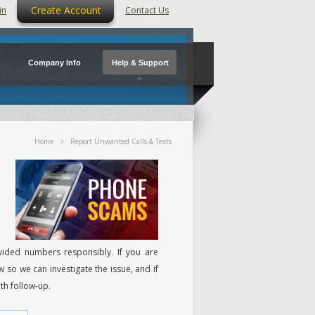
Create Account
in
Contact Us
Company Info
Help & Support
Home
> Report Unwanted Calls & Texts
ided numbers responsibly. If you are
w so we can investigate the issue, and if
th follow-up.