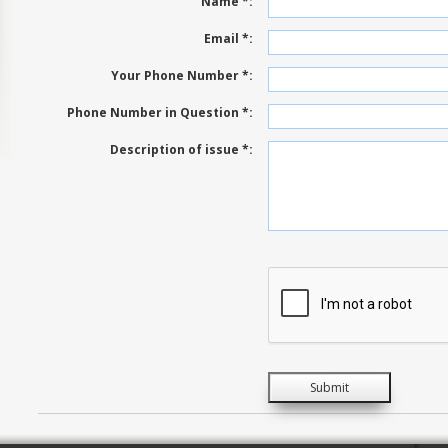
Name *:
Email *:
Your Phone Number *:
Phone Number in Question *:
Description of issue *: