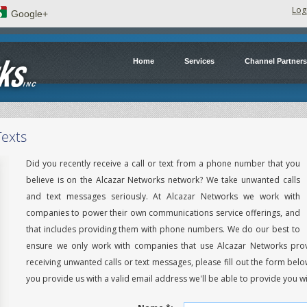
Log
Google+
Home
Services
Channel Partners
Texts
Did you recently receive a call or text from a phone number that you
believe is on the Alcazar Networks network? We take unwanted calls
and text messages seriously. At Alcazar Networks we work with
companies to power their own communications service offerings, and
that includes providing them with phone numbers. We do our best to
ensure we only work with companies that use Alcazar Networks prov
receiving unwanted calls or text messages, please fill out the form belo
you provide us with a valid email address we'll be able to provide you wi