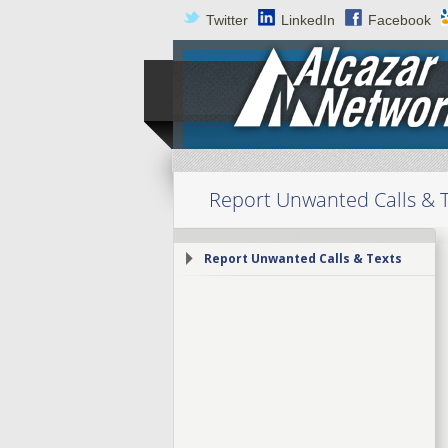
Twitter
LinkedIn
Facebook
Report Unwanted Calls & 
Report Unwanted Calls & Texts