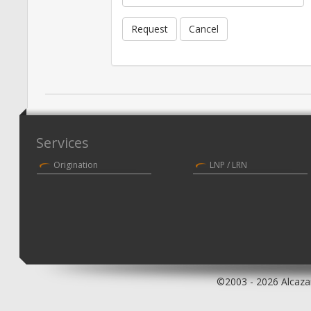
Request
Cancel
Services
Origination
LNP / LRN
©2003 - 2026 Alcazar