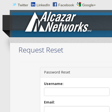
Twitter
LinkedIn
Facebook
Google+
Request Reset
Password Reset
Username:
Email: