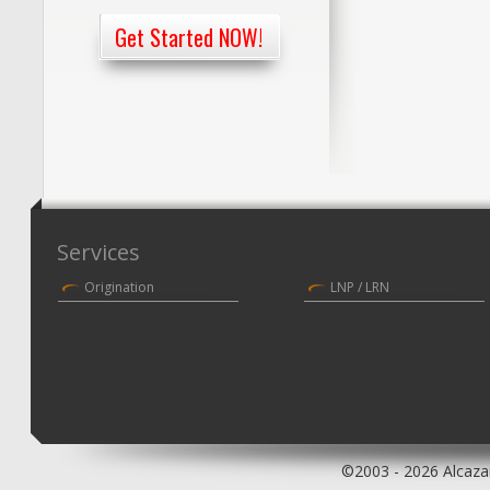
Get Started NOW!
Services
Origination
LNP / LRN
©2003 - 2026 Alcazar