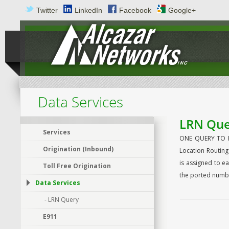
Twitter
LinkedIn
Facebook
Google+
Data Services
LRN Que
Services
ONE QUERY TO RU
Origination (Inbound)
Location Routing
is assigned to e
Toll Free Origination
the ported numbe
Data Services
- LRN Query
E911